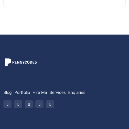
Blog
Portfolio
Hire Me
Services
Enquiries