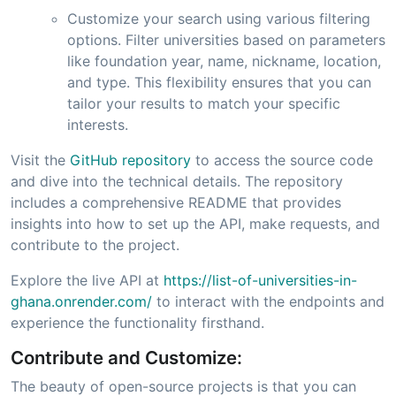
Customize your search using various filtering
options. Filter universities based on parameters
like foundation year, name, nickname, location,
and type. This flexibility ensures that you can
tailor your results to match your specific
interests.
Visit the
GitHub repository
to access the source code
and dive into the technical details. The repository
includes a comprehensive README that provides
insights into how to set up the API, make requests, and
contribute to the project.
Explore the live API at
https://list-of-universities-in-
ghana.onrender.com/
to interact with the endpoints and
experience the functionality firsthand.
Contribute and Customize:
The beauty of open-source projects is that you can