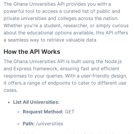
The Ghana Universities API provides you with a
powerful tool to access a curated list of public and
private universities and colleges across the nation.
Whether you're a student, researcher, or simply curious
about the educational options available, this API offers
a seamless way to retrieve valuable data
How the API Works
The Ghana Universities API is built using the Node.js
and Express framework, ensuring fast and efficient
responses to your queries. With a user-friendly design,
it offers a range of endpoints to cater to different use
cases.
List All Universities:
Request Method:
GET
Path:
/universities