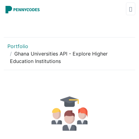
Portfolio
Ghana Universities API - Explore Higher
Education Institutions