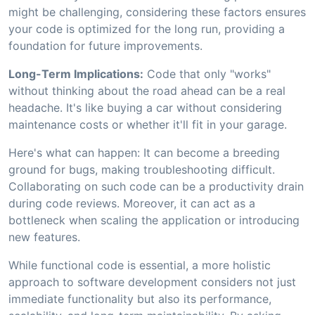
might be challenging, considering these factors ensures
your code is optimized for the long run, providing a
foundation for future improvements.
Long-Term Implications:
Code that only "works"
without thinking about the road ahead can be a real
headache. It's like buying a car without considering
maintenance costs or whether it'll fit in your garage.
Here's what can happen: It can become a breeding
ground for bugs, making troubleshooting difficult.
Collaborating on such code can be a productivity drain
during code reviews. Moreover, it can act as a
bottleneck when scaling the application or introducing
new features.
While functional code is essential, a more holistic
approach to software development considers not just
immediate functionality but also its performance,