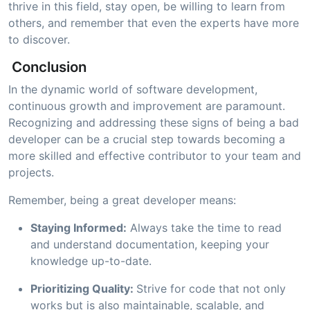
thrive in this field, stay open, be willing to learn from
others, and remember that even the experts have more
to discover.
Conclusion
In the dynamic world of software development,
continuous growth and improvement are paramount.
Recognizing and addressing these signs of being a bad
developer can be a crucial step towards becoming a
more skilled and effective contributor to your team and
projects.
Remember, being a great developer means:
Staying Informed:
Always take the time to read
and understand documentation, keeping your
knowledge up-to-date.
Prioritizing Quality:
Strive for code that not only
works but is also maintainable, scalable, and