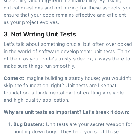
scalability, and long-term maintainability. By asking
critical questions and optimizing for these aspects, you
ensure that your code remains effective and efficient
as your project evolves.
3. Not Writing Unit Tests
Let's talk about something crucial but often overlooked
in the world of software development: unit tests. Think
of them as your code's trusty sidekick, always there to
make sure things run smoothly.
Context:
Imagine building a sturdy house; you wouldn't
skip the foundation, right? Unit tests are like that
foundation, a fundamental part of crafting a reliable
and high-quality application.
Why are unit tests so important? Let's break it down:
Bug Busters:
Unit tests are your secret weapon for
hunting down bugs. They help you spot those