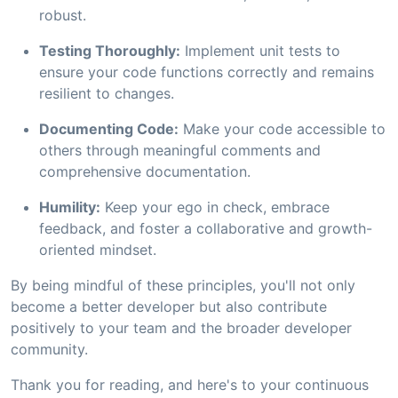
robust.
Testing Thoroughly:
Implement unit tests to
ensure your code functions correctly and remains
resilient to changes.
Documenting Code:
Make your code accessible to
others through meaningful comments and
comprehensive documentation.
Humility:
Keep your ego in check, embrace
feedback, and foster a collaborative and growth-
oriented mindset.
By being mindful of these principles, you'll not only
become a better developer but also contribute
positively to your team and the broader developer
community.
Thank you for reading, and here's to your continuous