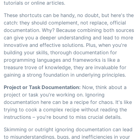
tutorials or online articles.
These shortcuts can be handy, no doubt, but here's the
catch: they should complement, not replace, official
documentation. Why? Because combining both sources
can give you a deeper understanding and lead to more
innovative and effective solutions. Plus, when you're
building your skills, thorough documentation for
programming languages and frameworks is like a
treasure trove of knowledge, they are invaluable for
gaining a strong foundation in underlying principles.
Project or Task Documentation:
Now, think about a
project or task you're working on. Ignoring
documentation here can be a recipe for chaos. It's like
trying to cook a complex recipe without reading the
instructions – you're bound to miss crucial details.
Skimming or outright ignoring documentation can lead
to misunderstandings, bugs, and inefficiencies in your