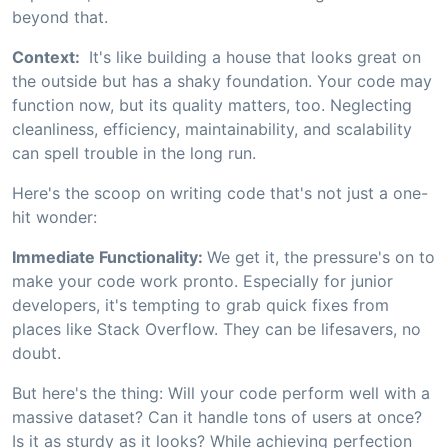
beyond that.
Context:
It's like building a house that looks great on
the outside but has a shaky foundation. Your code may
function now, but its quality matters, too. Neglecting
cleanliness, efficiency, maintainability, and scalability
can spell trouble in the long run.
Here's the scoop on writing code that's not just a one-
hit wonder:
Immediate Functionality:
We get it, the pressure's on to
make your code work pronto. Especially for junior
developers, it's tempting to grab quick fixes from
places like Stack Overflow. They can be lifesavers, no
doubt.
But here's the thing: Will your code perform well with a
massive dataset? Can it handle tons of users at once?
Is it as sturdy as it looks? While achieving perfection