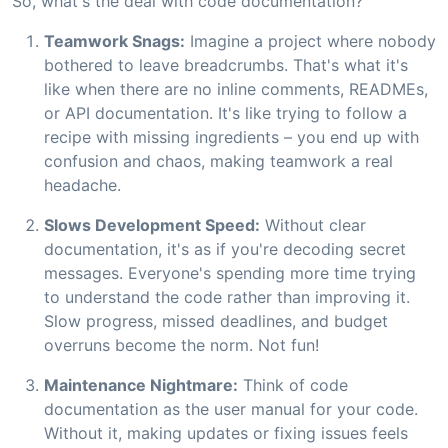
So, what's the deal with code documentation?
Teamwork Snags:
Imagine a project where nobody
bothered to leave breadcrumbs. That's what it's
like when there are no inline comments, READMEs,
or API documentation. It's like trying to follow a
recipe with missing ingredients – you end up with
confusion and chaos, making teamwork a real
headache.
Slows Development Speed:
Without clear
documentation, it's as if you're decoding secret
messages. Everyone's spending more time trying
to understand the code rather than improving it.
Slow progress, missed deadlines, and budget
overruns become the norm. Not fun!
Maintenance Nightmare:
Think of code
documentation as the user manual for your code.
Without it, making updates or fixing issues feels