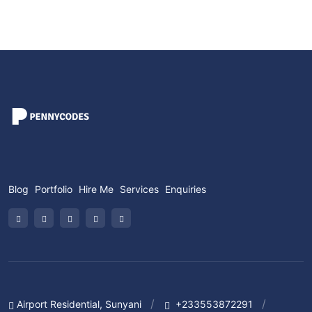
Blog
Portfolio
Hire Me
Services
Enquiries
Airport Residential, Sunyani
+233553872291