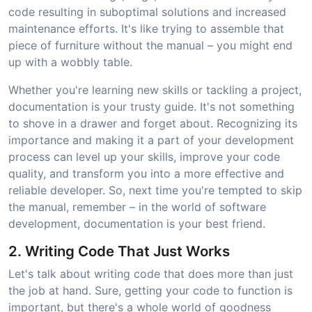
code resulting in suboptimal solutions and increased
maintenance efforts. It's like trying to assemble that
piece of furniture without the manual – you might end
up with a wobbly table.
Whether you're learning new skills or tackling a project,
documentation is your trusty guide. It's not something
to shove in a drawer and forget about. Recognizing its
importance and making it a part of your development
process can level up your skills, improve your code
quality, and transform you into a more effective and
reliable developer. So, next time you're tempted to skip
the manual, remember – in the world of software
development, documentation is your best friend.
2. Writing Code That Just Works
Let's talk about writing code that does more than just
the job at hand. Sure, getting your code to function is
important, but there's a whole world of goodness