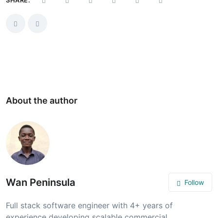
About the author
Wan Peninsula
Follow
Full stack software engineer with 4+ years of
experience developing scalable commercial