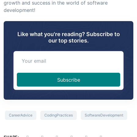
growth and success in the world of software
development!
Like what you're reading? Subscribe to
our top stories.
Your email
Subscribe
CareerAdvice
CodingPractices
SoftwareDevelopment
SHARE: