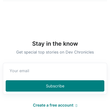
Stay in the know
Get special top stories on Dev Chronicles
Subscribe
Create a free account