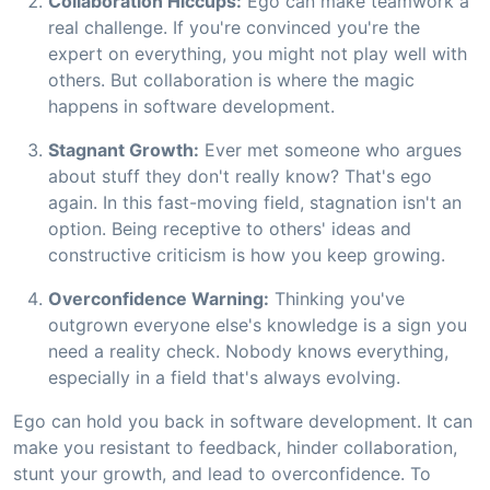
Collaboration Hiccups:
Ego can make teamwork a
real challenge. If you're convinced you're the
expert on everything, you might not play well with
others. But collaboration is where the magic
happens in software development.
Stagnant Growth:
Ever met someone who argues
about stuff they don't really know? That's ego
again. In this fast-moving field, stagnation isn't an
option. Being receptive to others' ideas and
constructive criticism is how you keep growing.
Overconfidence Warning:
Thinking you've
outgrown everyone else's knowledge is a sign you
need a reality check. Nobody knows everything,
especially in a field that's always evolving.
Ego can hold you back in software development. It can
make you resistant to feedback, hinder collaboration,
stunt your growth, and lead to overconfidence. To