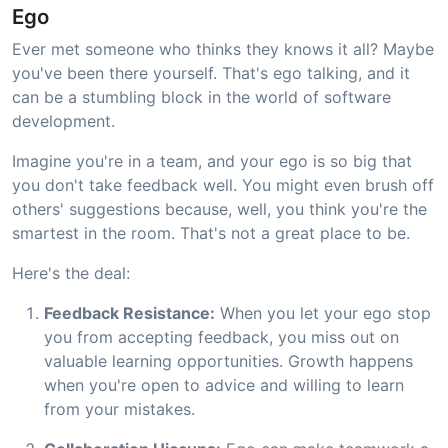
Ego
Ever met someone who thinks they knows it all? Maybe
you've been there yourself. That's ego talking, and it
can be a stumbling block in the world of software
development.
Imagine you're in a team, and your ego is so big that
you don't take feedback well. You might even brush off
others' suggestions because, well, you think you're the
smartest in the room. That's not a great place to be.
Here's the deal:
Feedback Resistance:
When you let your ego stop
you from accepting feedback, you miss out on
valuable learning opportunities. Growth happens
when you're open to advice and willing to learn
from your mistakes.