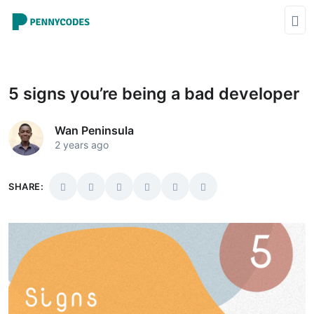
5 signs you’re being a bad developer
Wan Peninsula
2 years ago
SHARE: