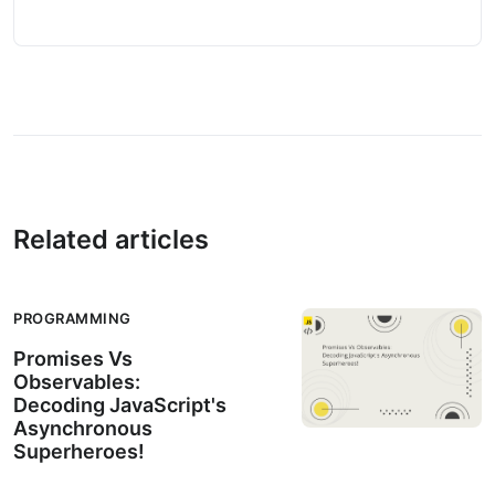
Related articles
PROGRAMMING
Promises Vs
Observables:
Decoding JavaScript's
Asynchronous
Superheroes!