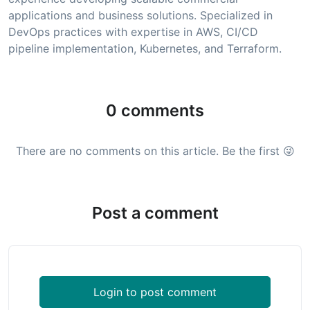
applications and business solutions. Specialized in
DevOps practices with expertise in AWS, CI/CD
pipeline implementation, Kubernetes, and Terraform.
0 comments
There are no comments on this article. Be the first 😜
Post a comment
Login to post comment