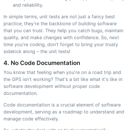
and reliability.
In simple terms, unit tests are not just a fancy best
practice; they're the backbone of building software
that you can trust. They help you catch bugs, maintain
quality, and make changes with confidence. So, next
time you're coding, don't forget to bring your trusty
sidekick along – the unit tests!
4. No Code Documentation
You know that feeling when you're on a road trip and
the GPS isn't working? That's a bit like what it's like in
software development without proper code
documentation.
Code documentation is a crucial element of software
development, serving as a roadmap to understand and
manage code effectively.