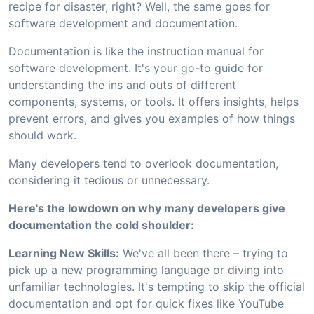
recipe for disaster, right? Well, the same goes for
software development and documentation.
Documentation is like the instruction manual for
software development. It's your go-to guide for
understanding the ins and outs of different
components, systems, or tools. It offers insights, helps
prevent errors, and gives you examples of how things
should work.
Many developers tend to overlook documentation,
considering it tedious or unnecessary.
Here's the lowdown on why many developers give
documentation the cold shoulder:
Learning New Skills:
We've all been there – trying to
pick up a new programming language or diving into
unfamiliar technologies. It's tempting to skip the official
documentation and opt for quick fixes like YouTube