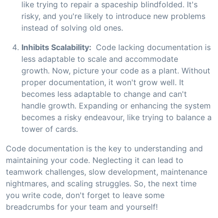
like trying to repair a spaceship blindfolded. It's
risky, and you're likely to introduce new problems
instead of solving old ones.
Inhibits Scalability:
Code lacking documentation is
less adaptable to scale and accommodate
growth. Now, picture your code as a plant. Without
proper documentation, it won't grow well. It
becomes less adaptable to change and can't
handle growth. Expanding or enhancing the system
becomes a risky endeavour, like trying to balance a
tower of cards.
Code documentation is the key to understanding and
maintaining your code. Neglecting it can lead to
teamwork challenges, slow development, maintenance
nightmares, and scaling struggles. So, the next time
you write code, don't forget to leave some
breadcrumbs for your team and yourself!