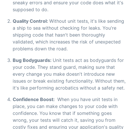
sneaky errors and ensure your code does what it's
supposed to do.
Quality Control:
Without unit tests, it's like sending
a ship to sea without checking for leaks. You're
shipping code that hasn't been thoroughly
validated, which increases the risk of unexpected
problems down the road.
Bug Bodyguards:
Unit tests act as bodyguards for
your code. They stand guard, making sure that
every change you make doesn't introduce new
issues or break existing functionality. Without them,
it's like performing acrobatics without a safety net.
Confidence Boost:
When you have unit tests in
place, you can make changes to your code with
confidence. You know that if something goes
wrong, your tests will catch it, saving you from
costly fixes and ensuring your application's quality