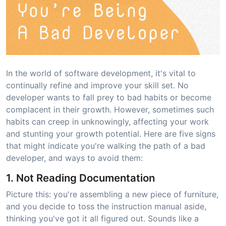
In the world of software development, it's vital to
continually refine and improve your skill set. No
developer wants to fall prey to bad habits or become
complacent in their growth. However, sometimes such
habits can creep in unknowingly, affecting your work
and stunting your growth potential. Here are five signs
that might indicate you're walking the path of a bad
developer, and ways to avoid them:
1. Not Reading Documentation
Picture this: you're assembling a new piece of furniture,
and you decide to toss the instruction manual aside,
thinking you've got it all figured out. Sounds like a